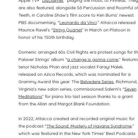
Apple TV+ “
Disclaimer
,” playing the music of Finneas. They
are also featured, alongside Sō Percussion and Roomful o
Teeth, in Caroline Shaw’s film score to Ken Burns’ newest
PBS documentary, “
Leonardo da Vinci
.” Attacca released
Maurice Ravel’s “
String Quartet
” in March on Platoon in
honor of his 150th birthday.
Domenic arranged 60s Civil Rights era protest songs for t
Palaver Strings’ album “
a change is gonna come
,” featuri
tenor Nicholas Phan and jazz vocalist Farayi Malek,
released on Azica Records, which was nominated for a
Grammy Award this year. The
Belvedere Series
, Richmond,
Virginia’s new salon series, commissioned Salerni’s “
Seven
Meditations
” for piano trio last season thanks to a grant
from the Allan and Margot Blank Foundation.
In 2022, Attacca created and recorded original music for
the podcast “
The Sound: Mystery of Havana Syndrome
,”
which was featured in the New York Times’ Best Podcasts