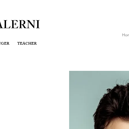
ALERNI
Ho
NGER
TEACHER