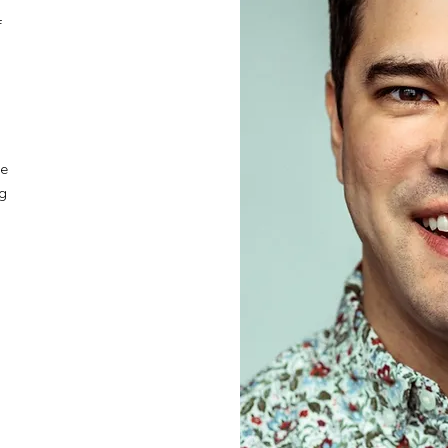
f
he
ng