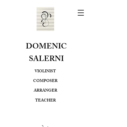
DOMENIC
SALERNI
VIOLINIST
COMPOSER
ARRANGER
TEACHER