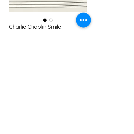
Charlie Chaplin Smile
Price
$10.00
Add to Cart
I arranged this for solo violin while at
home during the COVID-19 crisis. It
was a fun thing to pass the time and
helped me to keep spirits up.
Leadsheet
©2025 Domenic Salerni