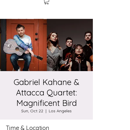
Gabriel Kahane &
Attacca Quartet:
Magnificent Bird
Sun, Oct 22
  |  
Los Angeles
Time & Location