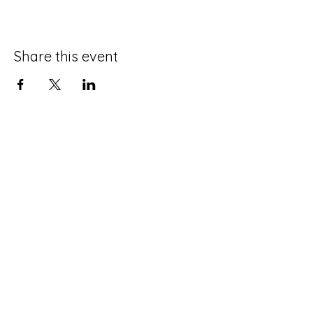
Share this event