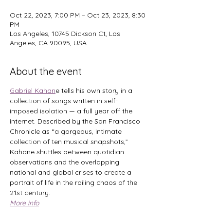
Oct 22, 2023, 7:00 PM – Oct 23, 2023, 8:30
PM
Los Angeles, 10745 Dickson Ct, Los
Angeles, CA 90095, USA
About the event
Gabriel Kahan
e tells his own story in a 
collection of songs written in self-
imposed isolation — a full year off the 
internet. Described by the San Francisco 
Chronicle as “a gorgeous, intimate 
collection of ten musical snapshots,” 
Kahane shuttles between quotidian 
observations and the overlapping 
national and global crises to create a 
portrait of life in the roiling chaos of the 
21st century. 
More info