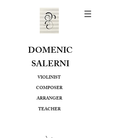
DOMENIC
SALERNI
VIOLINIST
COMPOSER
ARRANGER
TEACHER